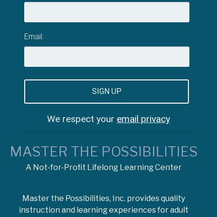
Email:
We respect your
email privacy
MASTER THE POSSIBILITIES
A Not-for-Profit Lifelong Learning Center
Master the Possibilities, Inc. provides quality
instruction and learning experiences for adult