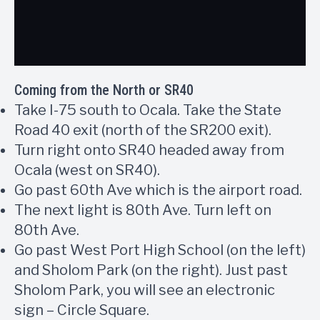
Coming from the North or SR40
Take I-75 south to Ocala. Take the State
Road 40 exit (north of the SR200 exit).
Turn right onto SR40 headed away from
Ocala (west on SR40).
Go past 60th Ave which is the airport road.
The next light is 80th Ave. Turn left on
80th Ave.
Go past West Port High School (on the left)
and Sholom Park (on the right). Just past
Sholom Park, you will see an electronic
sign – Circle Square.