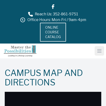
Reach Us: 352-861-9751
Office Hours: Mon-Fri / 9am-4pm
ONLINE
COURSE
CATALOG
CAMPUS MAP AND
DIRECTIONS