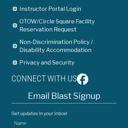
Instructor Portal Login
OTOW/Circle Square Facility
Reservation Request
Non-Discrimination Policy /
Disability Accommodation
Privacy and Security
CONNECT WITH US
Email Blast Signup
Get updates in your inbox!
Name: