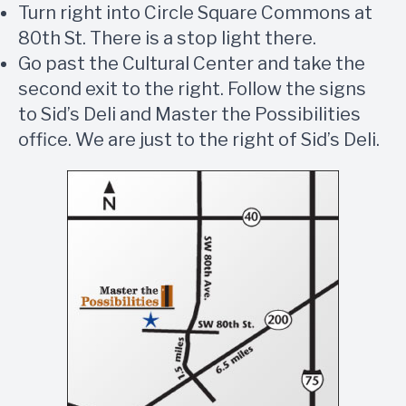
Turn right into Circle Square Commons at
80th St. There is a stop light there.
Go past the Cultural Center and take the
second exit to the right. Follow the signs
to Sid’s Deli and Master the Possibilities
office. We are just to the right of Sid’s Deli.