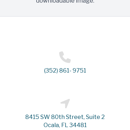
downloadable image.
(352) 861- 9751
8415 SW 80th Street, Suite 2
Ocala, FL 34481