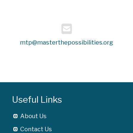
mtp@masterthepossibilities.org
Useful Links
About Us
Contact Us