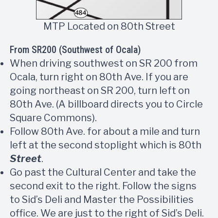
MTP Located on 80th Street
From SR200 (Southwest of Ocala)
When driving southwest on SR 200 from
Ocala, turn right on 80th Ave. If you are
going northeast on SR 200, turn left on
80th Ave. (A billboard directs you to Circle
Square Commons).
Follow 80th Ave. for about a mile and turn
left at the second stoplight which is 80th
Street
.
Go past the Cultural Center and take the
second exit to the right. Follow the signs
to Sid’s Deli and Master the Possibilities
office. We are just to the right of Sid’s Deli.