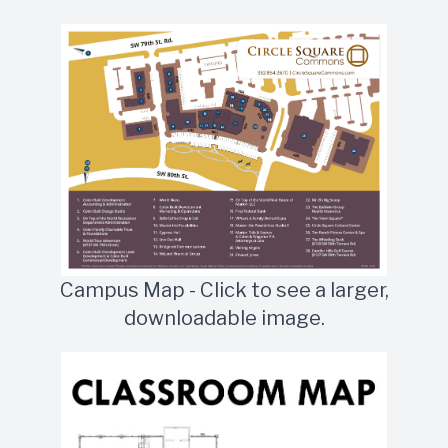
Campus Map - Click to see a larger,
downloadable image.