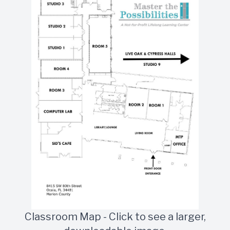
Classroom Map - Click to see a larger,