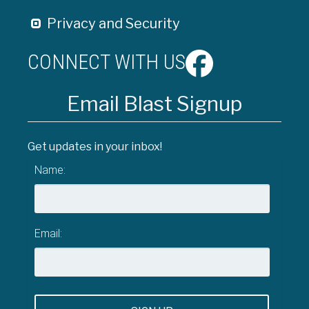
Privacy and Security
CONNECT WITH US
Email Blast Signup
Get updates in your inbox!
Name:
Email: