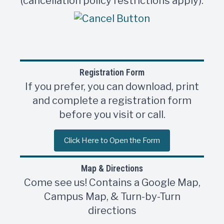
(cancellation policy restrictions apply).
Registration Form
If you prefer, you can download, print
and complete a registration form
before you visit or call.
Click Here to Open the Form
Map & Directions
Come see us! Contains a Google Map,
Campus Map, & Turn-by-Turn
directions