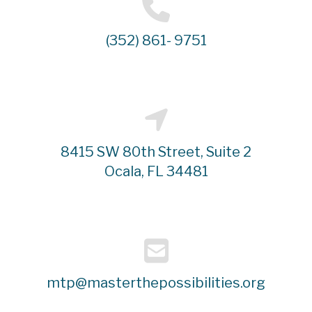
(352) 861- 9751
8415 SW 80th Street, Suite 2
Ocala, FL 34481
mtp@masterthepossibilities.org