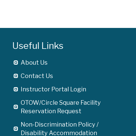
Useful Links
About Us
Contact Us
Instructor Portal Login
OTOW/Circle Square Facility
Reservation Request
Non-Discrimination Policy /
Disability Accommodation