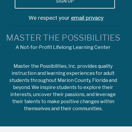
We respect your
email privacy
MASTER THE POSSIBILITIES
A Not-for-Profit Lifelong Learning Center
Master the Possibilities, Inc. provides quality
instruction and learning experiences for adult
students throughout Marion County, Florida and
beyond. We inspire students to explore their
interests, uncover their passions, and leverage
their talents to make positive changes within
themselves and their communities.