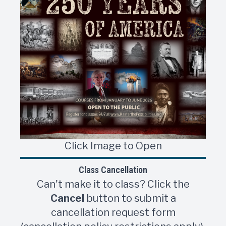
Click Image to Open
Class Cancellation
Can't make it to class? Click the
Cancel
button to submit a
cancellation request form