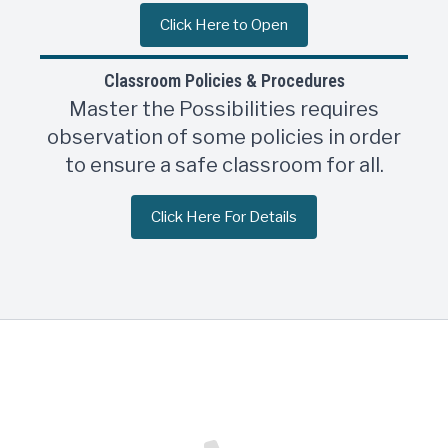
Click Here to Open
Classroom Policies & Procedures
Master the Possibilities requires
observation of some policies in order
to ensure a safe classroom for all.
Click Here For Details