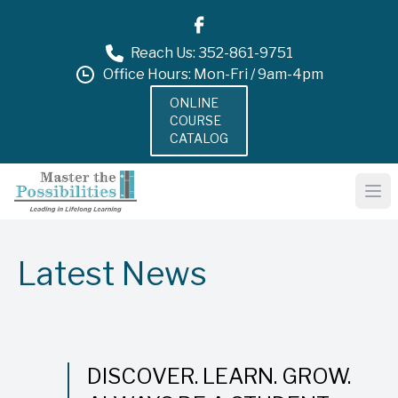
Reach Us: 352-861-9751
Office Hours: Mon-Fri / 9am-4pm
ONLINE
COURSE
CATALOG
Latest News
DISCOVER. LEARN. GROW.