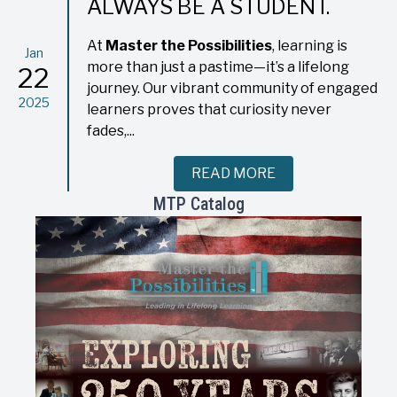
ALWAYS BE A STUDENT.
At
Master the Possibilities
, learning is
Jan
more than just a pastime—it’s a lifelong
22
journey. Our vibrant community of engaged
2025
learners proves that curiosity never
fades,...
READ MORE
MTP Catalog