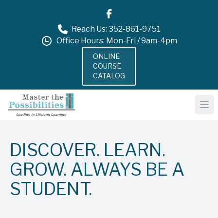
Reach Us: 352-861-9751
Office Hours: Mon-Fri / 9am-4pm
ONLINE
COURSE
CATALOG
DISCOVER. LEARN.
GROW. ALWAYS BE A
STUDENT.