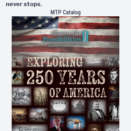
never stops.
MTP Catalog