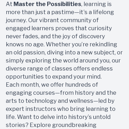
At
Master the Possibilities
, learning is
more than just a pastime—it’s a lifelong
journey. Our vibrant community of
engaged learners proves that curiosity
never fades, and the joy of discovery
knows no age. Whether you’re rekindling
an old passion, diving into a new subject, or
simply exploring the world around you, our
diverse range of classes offers endless
opportunities to expand your mind.
Each month, we offer hundreds of
engaging courses—from history and the
arts to technology and wellness—led by
expert instructors who bring learning to
life. Want to delve into history’s untold
stories? Explore groundbreaking