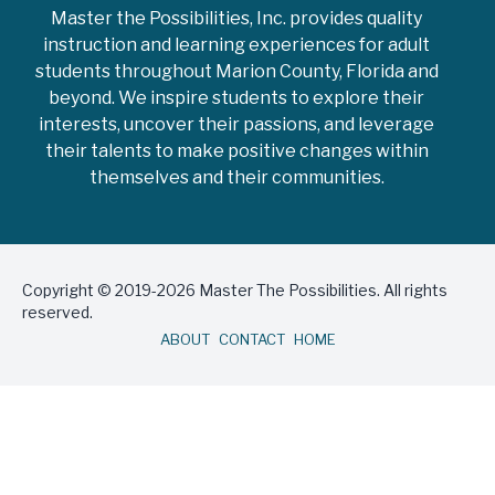
Master the Possibilities, Inc. provides quality
instruction and learning experiences for adult
students throughout Marion County, Florida and
beyond. We inspire students to explore their
interests, uncover their passions, and leverage
their talents to make positive changes within
themselves and their communities.
Copyright © 2019-2026 Master The Possibilities. All rights
reserved.
ABOUT
CONTACT
HOME