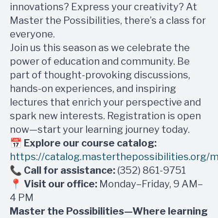
innovations? Express your creativity? At
Master the Possibilities, there’s a class for
everyone.
Join us this season as we celebrate the
power of education and community. Be
part of thought-provoking discussions,
hands-on experiences, and inspiring
lectures that enrich your perspective and
spark new interests. Registration is open
now—start your learning journey today.
📅
Explore our course catalog:
https://catalog.masterthepossibilities.org
📞
Call for assistance:
(352) 861-9751
📍
Visit our office:
Monday–Friday, 9 AM–
4 PM
Master the Possibilities—Where learning