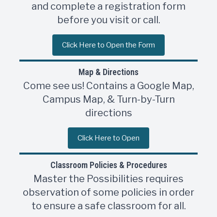
and complete a registration form
before you visit or call.
Click Here to Open the Form
Map & Directions
Come see us! Contains a Google Map,
Campus Map, & Turn-by-Turn
directions
Click Here to Open
Classroom Policies & Procedures
Master the Possibilities requires
observation of some policies in order
to ensure a safe classroom for all.