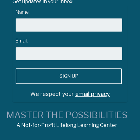
Get updates in your inbox!
Name:
Email:
We respect your
email privacy
MASTER THE POSSIBILITIES
A Not-for-Profit Lifelong Learning Center