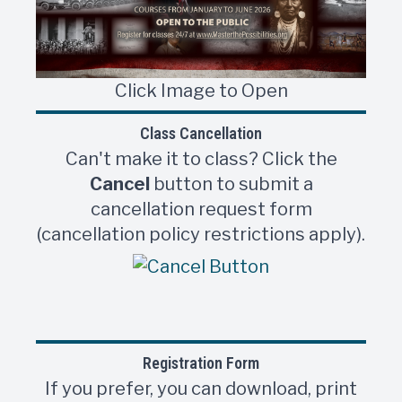
Click Image to Open
Class Cancellation
Can't make it to class? Click the
Cancel
button to submit a
cancellation request form
(cancellation policy restrictions apply).
Registration Form
If you prefer, you can download, print