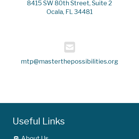
8415 SW 80th Street, Suite 2
Ocala, FL 34481
mtp@masterthepossibilities.org
Useful Links
About Us