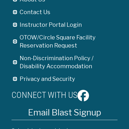
Contact Us
Instructor Portal Login
OTOW/Circle Square Facility
Reservation Request
Non-Discrimination Policy /
Disability Accommodation
Privacy and Security
CONNECT WITH US
Email Blast Signup