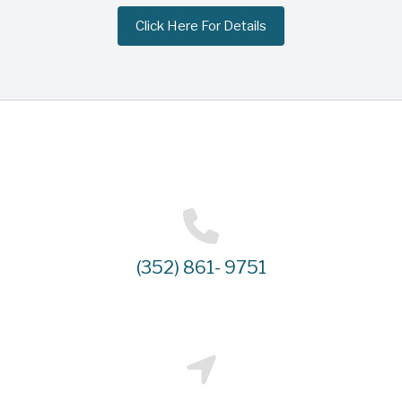
Click Here For Details
(352) 861- 9751