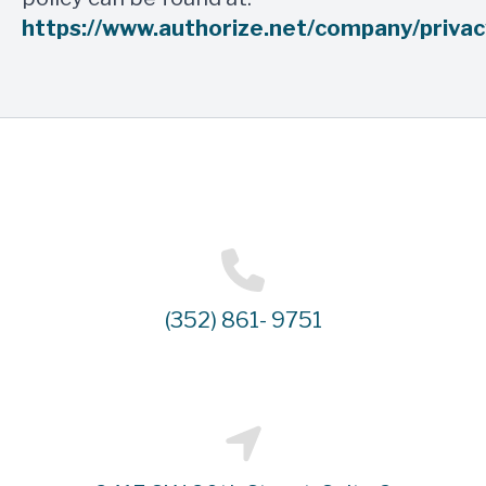
https://www.authorize.net/company/privac
(352) 861- 9751