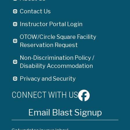
Contact Us
Instructor Portal Login
OTOW/Circle Square Facility
Reservation Request
Non-Discrimination Policy /
Disability Accommodation
Privacy and Security
CONNECT WITH US
Email Blast Signup