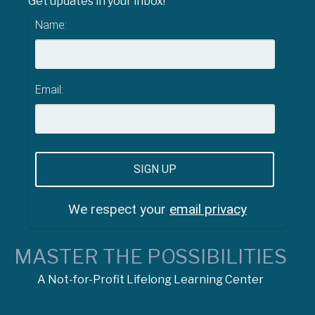
Get updates in your inbox!
Name:
Email:
We respect your
email privacy
MASTER THE POSSIBILITIES
A Not-for-Profit Lifelong Learning Center