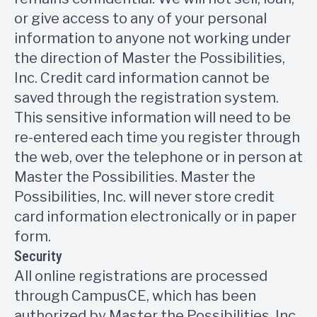
or give access to any of your personal
information to anyone not working under
the direction of Master the Possibilities,
Inc. Credit card information cannot be
saved through the registration system.
This sensitive information will need to be
re-entered each time you register through
the web, over the telephone or in person at
Master the Possibilities. Master the
Possibilities, Inc. will never store credit
card information electronically or in paper
form.
Security
All online registrations are processed
through CampusCE, which has been
authorized by Master the Possibilities, Inc.