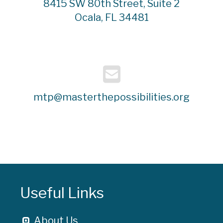
8415 SW 80th Street, Suite 2
Ocala, FL 34481
mtp@masterthepossibilities.org
Useful Links
About Us