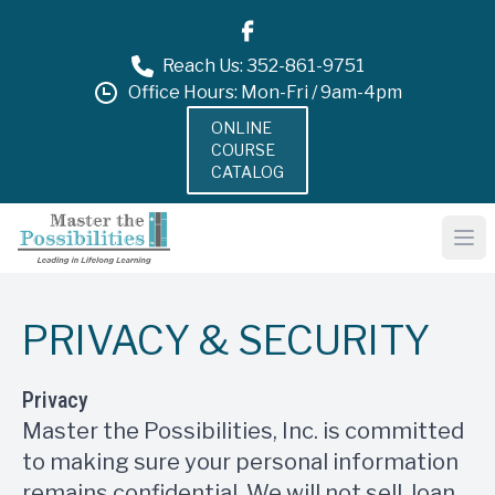
Reach Us: 352-861-9751
Office Hours: Mon-Fri / 9am-4pm
ONLINE
COURSE
CATALOG
PRIVACY & SECURITY
Privacy
Master the Possibilities, Inc. is committed
to making sure your personal information
remains confidential. We will not sell, loan,