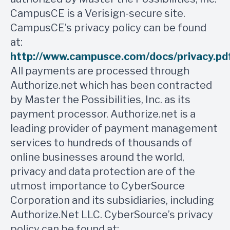
CampusCE is a Verisign-secure site.
CampusCE’s privacy policy can be found
at:
http://www.campusce.com/docs/privacy.pd
All payments are processed through
Authorize.net which has been contracted
by Master the Possibilities, Inc. as its
payment processor. Authorize.net is a
leading provider of payment management
services to hundreds of thousands of
online businesses around the world,
privacy and data protection are of the
utmost importance to CyberSource
Corporation and its subsidiaries, including
Authorize.Net LLC. CyberSource’s privacy
policy can be found at: