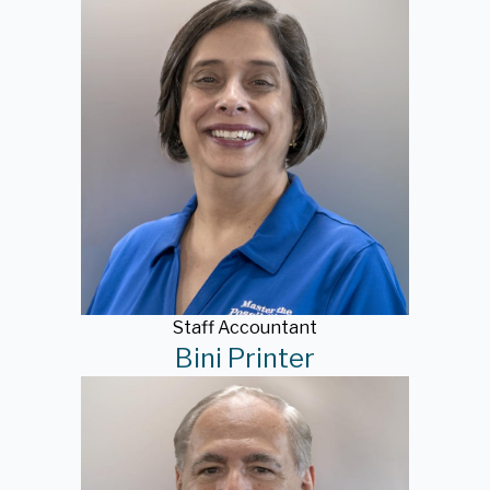
Staff Accountant
Bini Printer