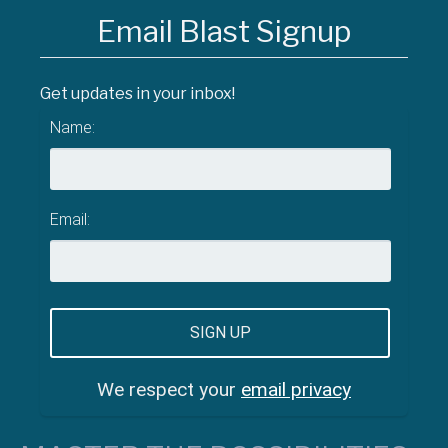
Email Blast Signup
Get updates in your inbox!
Name:
Email:
We respect your
email privacy