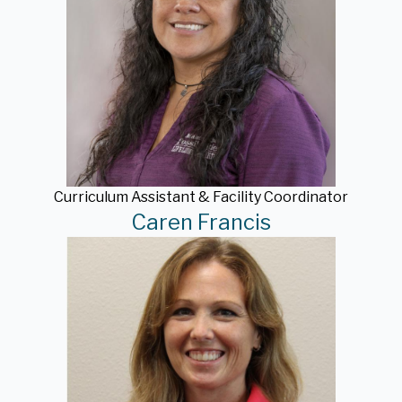
Curriculum Assistant & Facility Coordinator
Caren Francis