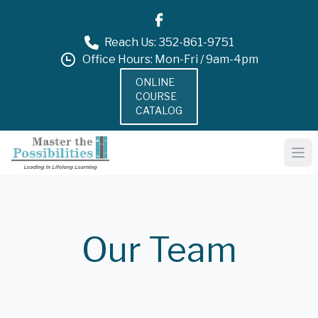
Reach Us: 352-861-9751
Office Hours: Mon-Fri / 9am-4pm
ONLINE
COURSE
CATALOG
Our Team