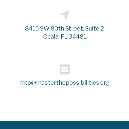
8415 SW 80th Street, Suite 2
Ocala, FL 34481
mtp@masterthepossibilities.org