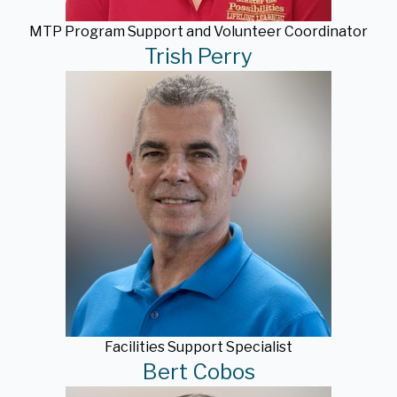
MTP Program Support and Volunteer Coordinator
Trish Perry
Facilities Support Specialist
Bert Cobos