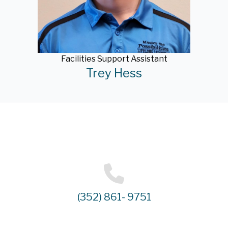
Facilities Support Assistant
Trey Hess
(352) 861- 9751