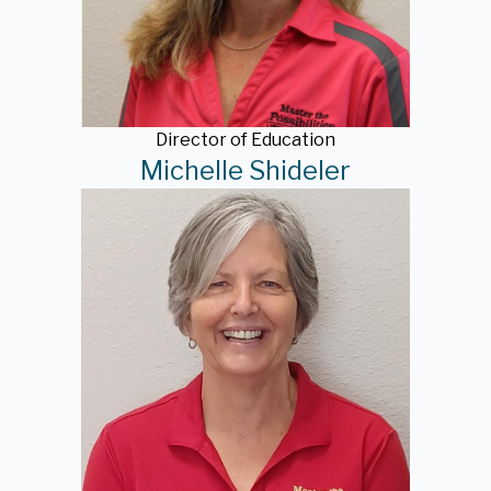
Director of Education
Michelle Shideler