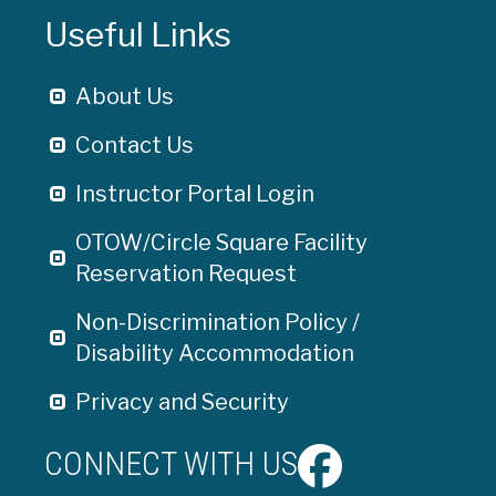
Useful Links
About Us
Contact Us
Instructor Portal Login
OTOW/Circle Square Facility
Reservation Request
Non-Discrimination Policy /
Disability Accommodation
Privacy and Security
CONNECT WITH US