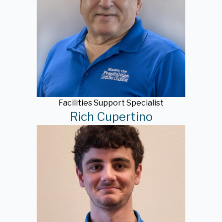
Facilities Support Specialist
Rich Cupertino