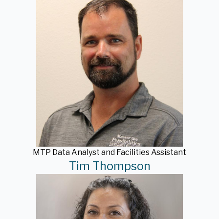
MTP Data Analyst and Facilities Assistant
Tim Thompson