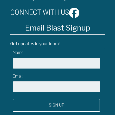
CONNECT WITH US
Email Blast Signup
Get updates in your inbox!
Name:
Email: