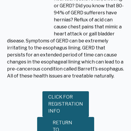
or GERD? Did you know that 80-
94% of GERD sufferers have
hernias? Reflux of acid can
cause chest pains that mimic a
heart attack or gall bladder
disease. Symptoms of GERD can be extremely
irritating to the esophagus lining. GERD that
persists for an extended period of time can cause
changes in the esophageal lining which can lead to a
pre-cancerous condition called Barrett's esophagus.
All of these health issues are treatable naturally.
CLICK FOR
REGISTRATION
INFO
RETURN
TO