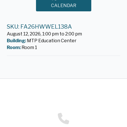
CALENDAR
SKU: FA26HWWEL138A
August 12, 2026, 1:00 pm to 2:00 pm
Building:
MTP Education Center
Room:
Room 1