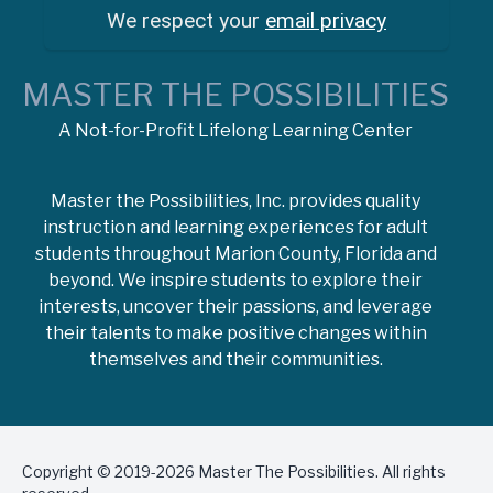
We respect your
email privacy
MASTER THE POSSIBILITIES
A Not-for-Profit Lifelong Learning Center
Master the Possibilities, Inc. provides quality
instruction and learning experiences for adult
students throughout Marion County, Florida and
beyond. We inspire students to explore their
interests, uncover their passions, and leverage
their talents to make positive changes within
themselves and their communities.
Copyright © 2019-2026 Master The Possibilities. All rights