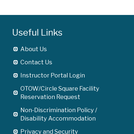
Useful Links
About Us
Contact Us
Instructor Portal Login
OTOW/Circle Square Facility
Reservation Request
Non-Discrimination Policy /
Disability Accommodation
Privacy and Security