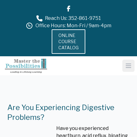
Reach Us: 352-861-9751
Office Hours: Mon-Fri / 9am-4pm
ONLINE
COURSE
CATALOG
Are You Experiencing Digestive
Problems?
Have you experienced
heartburn, acid reflux, bloating