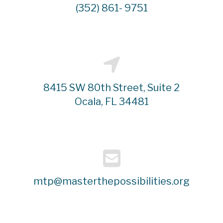
(352) 861- 9751
8415 SW 80th Street, Suite 2
Ocala, FL 34481
mtp@masterthepossibilities.org