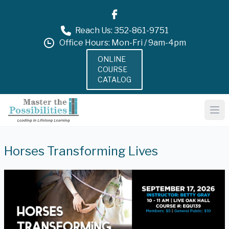
Reach Us: 352-861-9751
Office Hours: Mon-Fri / 9am-4pm
ONLINE
COURSE
CATALOG
Horses Transforming Lives