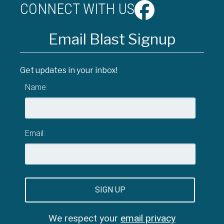
CONNECT WITH US
Email Blast Signup
Get updates in your inbox!
Name:
Email:
We respect your
email privacy