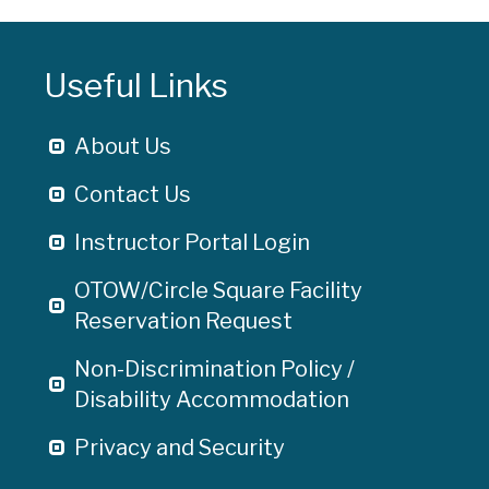
Useful Links
About Us
Contact Us
Instructor Portal Login
OTOW/Circle Square Facility
Reservation Request
Non-Discrimination Policy /
Disability Accommodation
Privacy and Security