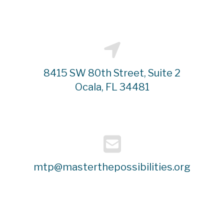
8415 SW 80th Street, Suite 2
Ocala, FL 34481
mtp@masterthepossibilities.org