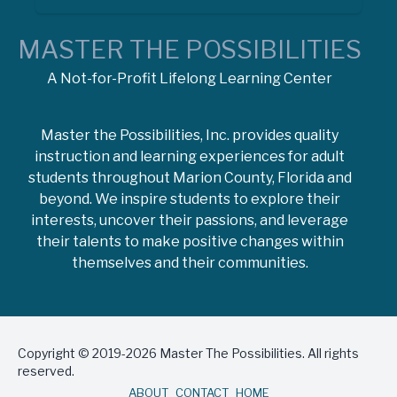
MASTER THE POSSIBILITIES
A Not-for-Profit Lifelong Learning Center
Master the Possibilities, Inc. provides quality
instruction and learning experiences for adult
students throughout Marion County, Florida and
beyond. We inspire students to explore their
interests, uncover their passions, and leverage
their talents to make positive changes within
themselves and their communities.
Copyright © 2019-2026 Master The Possibilities. All rights
reserved.
ABOUT
CONTACT
HOME