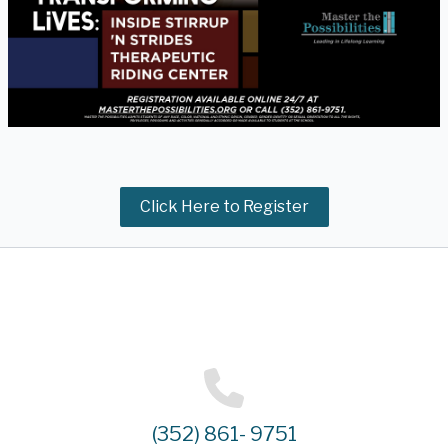
Click Here to Register
(352) 861- 9751